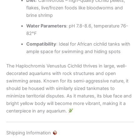
Diet
: Carnivorous – high-quality cichlid pellets,
flakes, live/frozen foods like bloodworms and
brine shrimp
Water Parameters
: pH 7.8-8.6, temperature 76-
82°F
Compatibility
: Ideal for African cichlid tanks with
ample space for swimming and hiding spots
The Haplochromis Venustus Cichlid thrives in large, well-
decorated aquariums with rock structures and open
swimming areas. Known for its semi-aggressive nature, it
should be housed with similarly sized tankmates to
minimize territorial disputes. As it matures, its blue face and
bright yellow body will become more vibrant, making it a
centerpiece in any aquarium.
Shipping Information