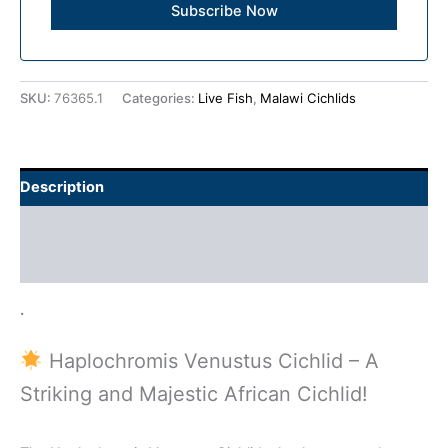
SKU:
76365.1
Categories:
Live Fish
,
Malawi Cichlids
Description
Additional information
Reviews (0)
.
Haplochromis Venustus Cichlid – A
Striking and Majestic African Cichlid!