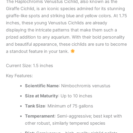
The Haplochromis Venustus Cichlid, also known as the
Giraffe Cichlid, is an iconic species admired for its stunning
giraffe-like spots and striking blue and yellow colors. At 1.75
inches, these young Venustus Cichlids are already
displaying the intricate patterns that make them such a
prized addition to any aquarium. With their bold personality
and beautiful appearance, these cichlids are sure to become
a standout feature in your tank.
Current Size: 1.5 inches
Key Features:
Scientific Name
: Nimbochromis venustus
Size at Maturity
: Up to 10 inches
Tank Size
: Minimum of 75 gallons
Temperament
: Semi-aggressive; best kept with
other robust, similarly tempered species