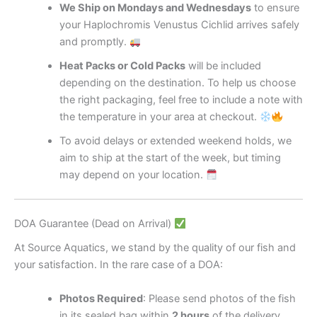
We Ship on Mondays and Wednesdays
to ensure
your Haplochromis Venustus Cichlid arrives safely
and promptly.
Heat Packs or Cold Packs
will be included
depending on the destination. To help us choose
the right packaging, feel free to include a note with
the temperature in your area at checkout.
To avoid delays or extended weekend holds, we
aim to ship at the start of the week, but timing
may depend on your location.
DOA Guarantee (Dead on Arrival)
At Source Aquatics, we stand by the quality of our fish and
your satisfaction. In the rare case of a DOA:
Photos Required
: Please send photos of the fish
in its sealed bag within
2 hours
of the delivery