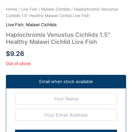
Home
/
Live Fish
/
Malawi Cichlids
/ Haplochromis Venustus
Cichlids 1.5″ Healthy Malawi Cichlid Live Fish
Live Fish
,
Malawi Cichlids
Haplochromis Venustus Cichlids 1.5″
Healthy Malawi Cichlid Live Fish
$
9.26
Out of stock
Email when stock available