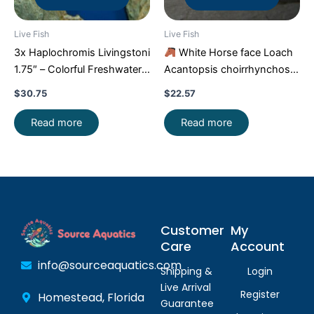
Live Fish
Live Fish
3x Haplochromis Livingstoni
White Horse face Loach
1.75″ – Colorful Freshwater
Acantopsis choirrhynchos
FAST SHIP
Live Fish FAST SHIP
$
30.75
$
22.57
Read more
Read more
Customer
My
Care
Account
info@sourceaquatics.com
Shipping &
Login
Live Arrival
Register
Homestead, Florida
Guarantee