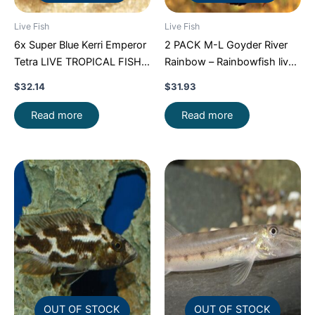
Live Fish
Live Fish
6x Super Blue Kerri Emperor
2 PACK M-L Goyder River
Tetra LIVE TROPICAL FISH
Rainbow – Rainbowfish live
Great Fish FAST SHIP
Fish FAST SHIP
$
32.14
$
31.93
Read more
Read more
OUT OF STOCK
OUT OF STOCK