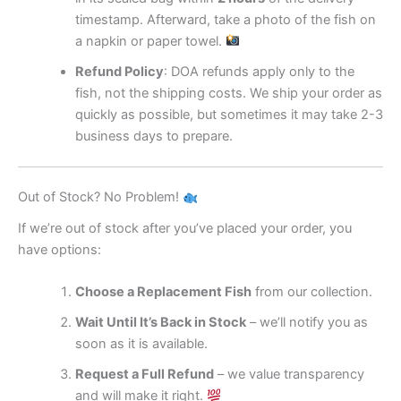
timestamp. Afterward, take a photo of the fish on
a napkin or paper towel.
Refund Policy
: DOA refunds apply only to the
fish, not the shipping costs. We ship your order as
quickly as possible, but sometimes it may take 2-3
business days to prepare.
Out of Stock? No Problem!
If we’re out of stock after you’ve placed your order, you
have options:
Choose a Replacement Fish
from our collection.
Wait Until It’s Back in Stock
– we’ll notify you as
soon as it is available.
Request a Full Refund
– we value transparency
and will make it right.