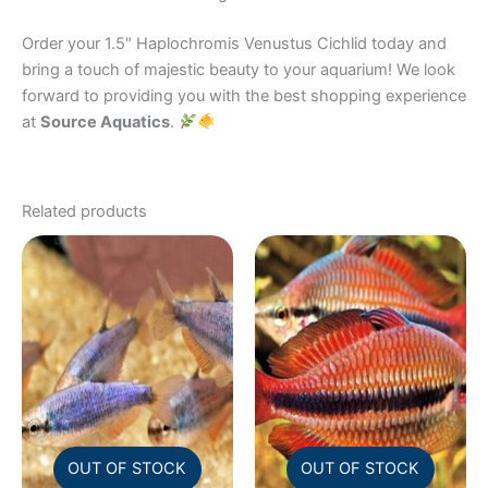
Order your 1.5″ Haplochromis Venustus Cichlid today and
bring a touch of majestic beauty to your aquarium! We look
forward to providing you with the best shopping experience
at
Source Aquatics
.
Related products
OUT OF STOCK
OUT OF STOCK