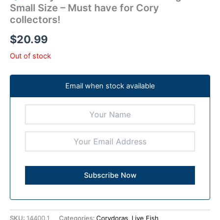
Small Size – Must have for Cory
collectors!
$
20.99
Out of stock
Email when stock available
SKU:
14400.1
Categories:
Corydoras
,
Live Fish