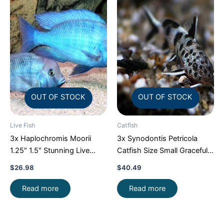
OUT OF STOCK
OUT OF STOCK
Live Fish
Catfish
3x Haplochromis Moorii
3x Synodontis Petricola
1.25″ 1.5″ Stunning Live
Catfish Size Small Graceful
Fish: Unique FAST SHIP
Elegance Below!
$
26.98
$
40.49
Read more
Read more