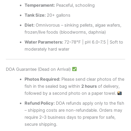
Temperament:
Peaceful, schooling
Tank Size:
20+ gallons
Diet:
Omnivorous – sinking pellets, algae wafers,
frozen/live foods (bloodworms, daphnia)
Water Parameters:
72–78°F | pH 6.0–7.5 | Soft to
moderately hard water
DOA Guarantee (Dead on Arrival)
Photos Required:
Please send clear photos of the
fish in the sealed bag within
2 hours
of delivery,
followed by a second photo on a paper towel.
Refund Policy:
DOA refunds apply only to the fish
– shipping costs are non-refundable. Orders may
require 2–3 business days to prepare for safe,
secure shipping.