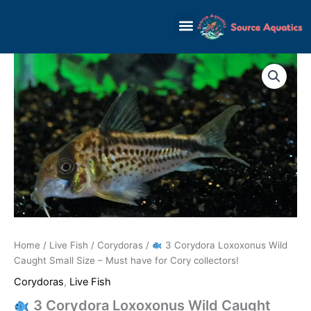
Skip
to
content
Home
/
Live Fish
/
Corydoras
/
3 Corydora Loxoxonus Wild
Caught Small Size – Must have for Cory collectors!
Corydoras
,
Live Fish
3 Corydora Loxoxonus Wild Caught