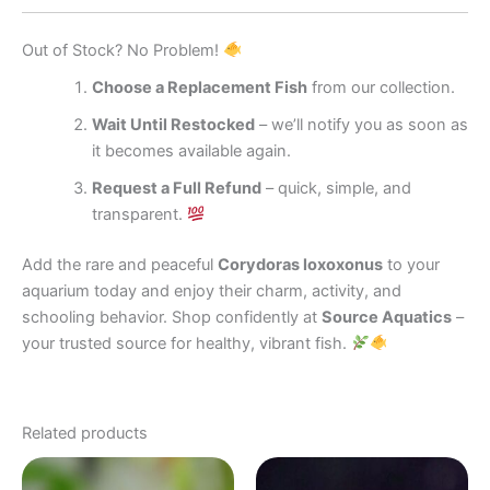
Out of Stock? No Problem!
Choose a Replacement Fish
from our collection.
Wait Until Restocked
– we’ll notify you as soon as
it becomes available again.
Request a Full Refund
– quick, simple, and
transparent.
Add the rare and peaceful
Corydoras loxoxonus
to your
aquarium today and enjoy their charm, activity, and
schooling behavior. Shop confidently at
Source Aquatics
–
your trusted source for healthy, vibrant fish.
Related products