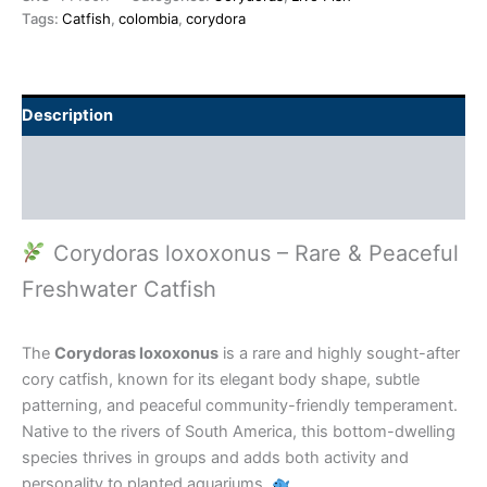
Tags:
Catfish
,
colombia
,
corydora
Description
Additional information
Reviews (0)
Corydoras loxoxonus – Rare & Peaceful
Freshwater Catfish
The
Corydoras loxoxonus
is a rare and highly sought-after
cory catfish, known for its elegant body shape, subtle
patterning, and peaceful community-friendly temperament.
Native to the rivers of South America, this bottom-dwelling
species thrives in groups and adds both activity and
personality to planted aquariums.