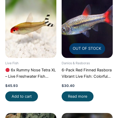
OUT OF STOCK
Live Fish
Danios & Rasboras
6x Rummy Nose Tetra XL
6-Pack Red Finned Rasbora
– Live Freshwater Fish
Vibrant Live Fish: Colorful
Illuminate Your Aquarium!
Community FAST SHIP
$
45.93
$
30.40
Add to cart
Read more