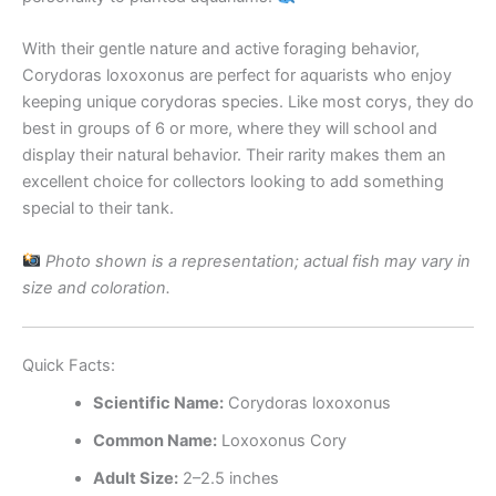
With their gentle nature and active foraging behavior,
Corydoras loxoxonus are perfect for aquarists who enjoy
keeping unique corydoras species. Like most corys, they do
best in groups of 6 or more, where they will school and
display their natural behavior. Their rarity makes them an
excellent choice for collectors looking to add something
special to their tank.
Photo shown is a representation; actual fish may vary in
size and coloration.
Quick Facts:
Scientific Name:
Corydoras loxoxonus
Common Name:
Loxoxonus Cory
Adult Size:
2–2.5 inches