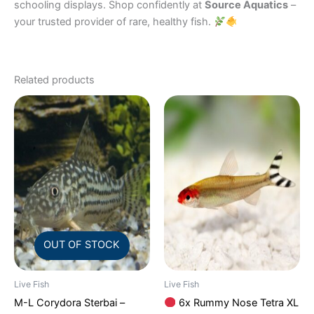
schooling displays. Shop confidently at
Source Aquatics
–
your trusted provider of rare, healthy fish.
Related products
OUT OF STOCK
Live Fish
Live Fish
M-L Corydora Sterbai –
6x Rummy Nose Tetra XL