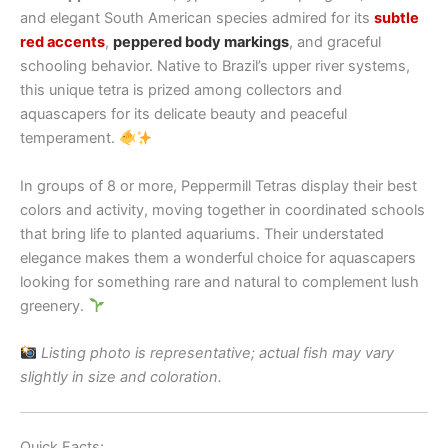
and elegant South American species admired for its
subtle
red accents
,
peppered body markings
, and graceful
schooling behavior. Native to Brazil’s upper river systems,
this unique tetra is prized among collectors and
aquascapers for its delicate beauty and peaceful
temperament.
In groups of 8 or more, Peppermill Tetras display their best
colors and activity, moving together in coordinated schools
that bring life to planted aquariums. Their understated
elegance makes them a wonderful choice for aquascapers
looking for something rare and natural to complement lush
greenery.
Listing photo is representative; actual fish may vary
slightly in size and coloration.
Quick Facts: