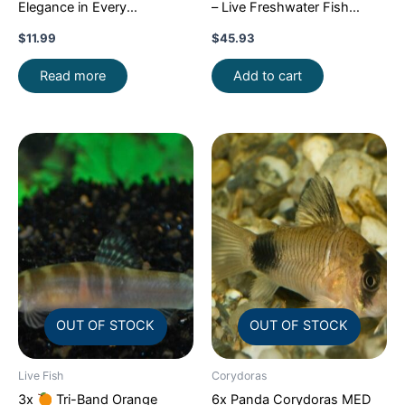
Elegance in Every
– Live Freshwater Fish
Movement!
Stunning Live
Illuminate Your Aquarium!
$
11.99
$
45.93
Fish
Read more
Add to cart
OUT OF STOCK
OUT OF STOCK
Live Fish
Corydoras
3x
Tri-Band Orange
6x Panda Corydoras MED