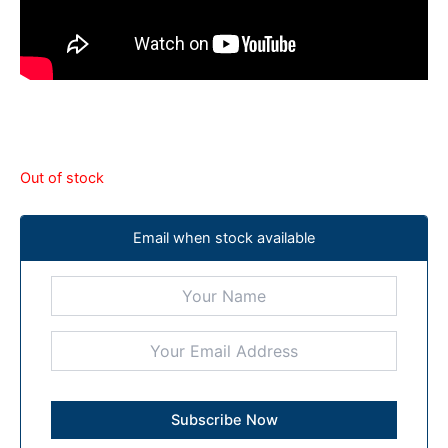
Out of stock
Email when stock available