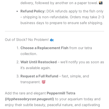
delivery, followed by another on a paper towel.
Refund Policy:
DOA refunds apply to the fish only
– shipping is non-refundable. Orders may take 2–3
business days to prepare to ensure safe shipping.
Out of Stock? No Problem!
Choose a Replacement Fish
from our tetra
collection.
Wait Until Restocked
– we’ll notify you as soon as
it’s available again.
Request a Full Refund
– fast, simple, and
transparent.
Add the rare and elegant
Peppermill Tetra
(
Hyphessobrycon peugeoti
)
to your aquarium today and
enjoy their subtle beauty, peaceful nature, and captivating