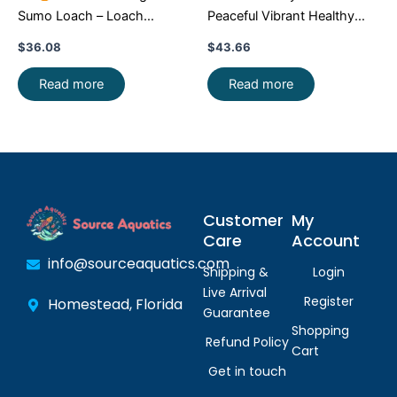
Sumo Loach – Loach
Peaceful Vibrant Healthy
Enchantment!
FAST SHIP
Freshwater FAST SHIP
$
36.08
$
43.66
Read more
Read more
Customer
My
Care
Account
info@sourceaquatics.com
Shipping &
Login
Live Arrival
Register
Homestead, Florida
Guarantee
Shopping
Refund Policy
Cart
Get in touch