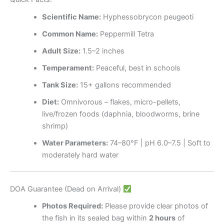
Scientific Name:
Hyphessobrycon peugeoti
Common Name:
Peppermill Tetra
Adult Size:
1.5–2 inches
Temperament:
Peaceful, best in schools
Tank Size:
15+ gallons recommended
Diet:
Omnivorous – flakes, micro-pellets,
live/frozen foods (daphnia, bloodworms, brine
shrimp)
Water Parameters:
74–80°F | pH 6.0–7.5 | Soft to
moderately hard water
DOA Guarantee (Dead on Arrival)
Photos Required:
Please provide clear photos of
the fish in its sealed bag within
2 hours
of