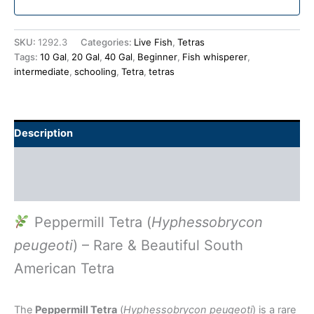
SKU:
1292.3
Categories:
Live Fish
,
Tetras
Tags:
10 Gal
,
20 Gal
,
40 Gal
,
Beginner
,
Fish whisperer
,
intermediate
,
schooling
,
Tetra
,
tetras
Description
Additional information
Reviews (0)
Peppermill Tetra (
Hyphessobrycon
peugeoti
) – Rare & Beautiful South
American Tetra
The
Peppermill Tetra
(
Hyphessobrycon peugeoti
) is a rare