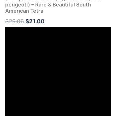
peugeoti) – Rare & Beautiful South
American Tetra
$
29.06
$
21.00