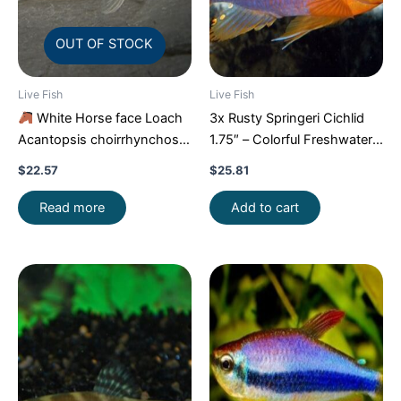
OUT OF STOCK
Live Fish
Live Fish
White Horse face Loach
3x Rusty Springeri Cichlid
Acantopsis choirrhynchos
1.75″ – Colorful Freshwater
Live Fish FAST SHIP
FAST SHIP
$
22.57
$
25.81
Read more
Add to cart