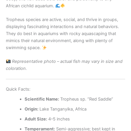
African cichlid aquarium.
Tropheus species are active, social, and thrive in groups,
displaying fascinating interactions and natural behaviors.
They do best in aquariums with rocky aquascaping that
mimics their natural environment, along with plenty of
swimming space.
Representative photo – actual fish may vary in size and
coloration.
Quick Facts:
Scientific Name:
Tropheus sp. “Red Saddle”
Origin:
Lake Tanganyika, Africa
Adult Size:
4–5 inches
Temperament:
Semi-aggressive; best kept in