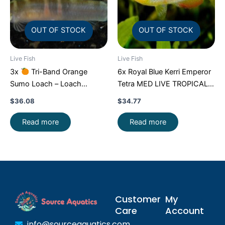
OUT OF STOCK
OUT OF STOCK
Live Fish
Live Fish
3x
Tri-Band Orange
6x Royal Blue Kerri Emperor
Sumo Loach – Loach
Tetra MED LIVE TROPICAL
Enchantment!
FAST SHIP
FISH FAST SHIP
$
36.08
$
34.77
Read more
Read more
Customer
My
Care
Account
info@sourceaquatics.com