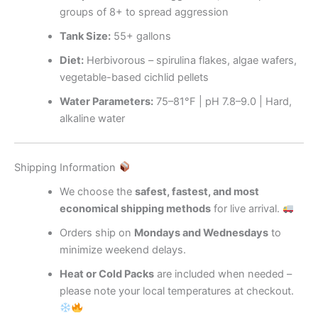
groups of 8+ to spread aggression
Tank Size:
55+ gallons
Diet:
Herbivorous – spirulina flakes, algae wafers,
vegetable-based cichlid pellets
Water Parameters:
75–81°F | pH 7.8–9.0 | Hard,
alkaline water
Shipping Information
We choose the
safest, fastest, and most
economical shipping methods
for live arrival.
Orders ship on
Mondays and Wednesdays
to
minimize weekend delays.
Heat or Cold Packs
are included when needed –
please note your local temperatures at checkout.