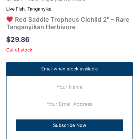
Live Fish
,
Tanganyika
Red Saddle Tropheus Cichlid 2″ – Rare
Tanganyikan Herbivore
$
29.86
Out of stock
Email when stock available