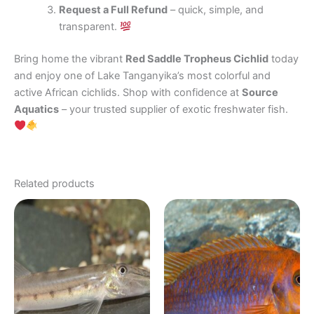
Request a Full Refund
– quick, simple, and
transparent.
Bring home the vibrant
Red Saddle Tropheus Cichlid
today
and enjoy one of Lake Tanganyika’s most colorful and
active African cichlids. Shop with confidence at
Source
Aquatics
– your trusted supplier of exotic freshwater fish.
Related products