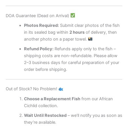
DOA Guarantee (Dead on Arrival)
Photos Required:
Submit clear photos of the fish
in its sealed bag within
2 hours
of delivery, then
another photo on a paper towel.
Refund Policy:
Refunds apply only to the fish –
shipping costs are non-refundable. Please allow
2–3 business days for careful preparation of your
order before shipping.
Out of Stock? No Problem!
Choose a Replacement Fish
from our African
Cichlid collection.
Wait Until Restocked
– we’ll notify you as soon as
they’re available.