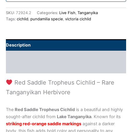
SKU:
72924.2
Categories:
Live Fish
,
Tanganyika
Tags:
cichlid
,
pundamilia specie
,
victoria cichlid
Description
Additional information
Reviews (0)
Red Saddle Tropheus Cichlid – Rare
Tanganyikan Herbivore
The
Red Saddle Tropheus Cichlid
is a beautiful and highly
sought-after cichlid from
Lake Tanganyika
. Known for its
striking red-orange saddle markings
against a darker
body, this fish adds bold color and personality to any