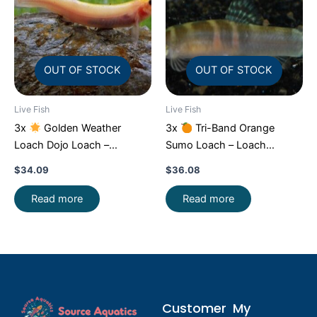
OUT OF STOCK
OUT OF STOCK
Live Fish
Live Fish
3x
Golden Weather
3x
Tri-Band Orange
Loach Dojo Loach –
Sumo Loach – Loach
Enchantment!
FAST SHIP
Enchantment!
FAST SHIP
$
34.09
$
36.08
Read more
Read more
Customer
My