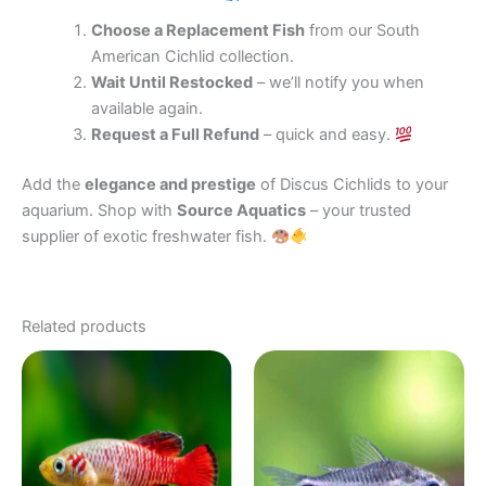
Choose a Replacement Fish
from our South
American Cichlid collection.
Wait Until Restocked
– we’ll notify you when
available again.
Request a Full Refund
– quick and easy.
Add the
elegance and prestige
of Discus Cichlids to your
aquarium. Shop with
Source Aquatics
– your trusted
supplier of exotic freshwater fish.
Related products