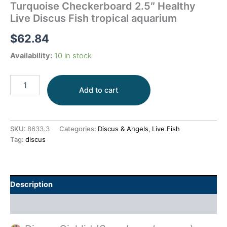
Turquoise Checkerboard 2.5″ Healthy
Live Discus Fish tropical aquarium
$
62.84
Availability:
10 in stock
Add to cart
SKU:
8633.3
Categories:
Discus & Angels
,
Live Fish
Tag:
discus
Description
Additional information