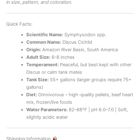
in size, pattern, and coloration.
Quick Facts:
Scientific Name:
Symphysodon spp.
Common Name:
Discus Cichlid
Origin:
Amazon River Basin, South America
Adult Size:
6–8 inches
Temperament:
Peaceful, but best kept with other
Discus or calm tank mates
Tank Size:
55+ gallons (larger groups require 75+
gallons)
Diet:
Omnivorous – high-quality pellets, beef heart
mix, frozen/live foods
Water Parameters:
82–88°F | pH 6.0–7.0 | Soft,
slightly acidic water
Shipping Information