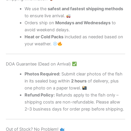
We use the
safest and fastest shipping methods
to ensure live arrival.
Orders ship on
Mondays and Wednesdays
to
avoid weekend delays.
Heat or Cold Packs
included as needed based on
your weather.
DOA Guarantee (Dead on Arrival)
Photos Required:
Submit clear photos of the fish
in its sealed bag within
2 hours
of delivery, plus
one photo on a paper towel.
Refund Policy:
Refunds apply to the fish only –
shipping costs are non-refundable. Please allow
2–3 business days for order prep before shipping.
Out of Stock? No Problem!