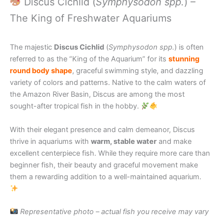
Discus Cichlid (
Symphysodon spp.
) –
The King of Freshwater Aquariums
The majestic
Discus Cichlid
(
Symphysodon spp.
) is often
referred to as the “King of the Aquarium” for its
stunning
round body shape
, graceful swimming style, and dazzling
variety of colors and patterns. Native to the calm waters of
the Amazon River Basin, Discus are among the most
sought-after tropical fish in the hobby.
With their elegant presence and calm demeanor, Discus
thrive in aquariums with
warm, stable water
and make
excellent centerpiece fish. While they require more care than
beginner fish, their beauty and graceful movement make
them a rewarding addition to a well-maintained aquarium.
Representative photo – actual fish you receive may vary