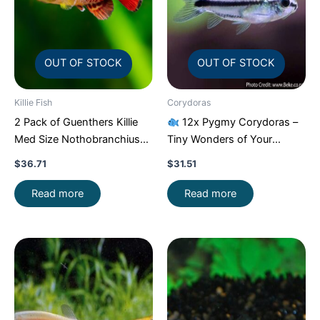
OUT OF STOCK
OUT OF STOCK
Killie Fish
Corydoras
2 Pack of Guenthers Killie
12x Pygmy Corydoras –
Med Size Nothobranchius
Tiny Wonders of Your
Guentheri Beautiful FAST
Aquarium!
CRAZY PRICE
$
36.71
$
31.51
FAST
Read more
Read more