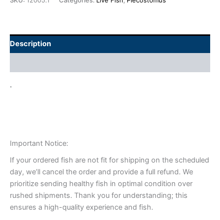
SKU:
12005.1
Categories:
Live Fish
,
Plecostomus
Description
Additional information
.
Important Notice:
If your ordered fish are not fit for shipping on the scheduled
day, we’ll cancel the order and provide a full refund. We
prioritize sending healthy fish in optimal condition over
rushed shipments. Thank you for understanding; this
ensures a high-quality experience and fish.