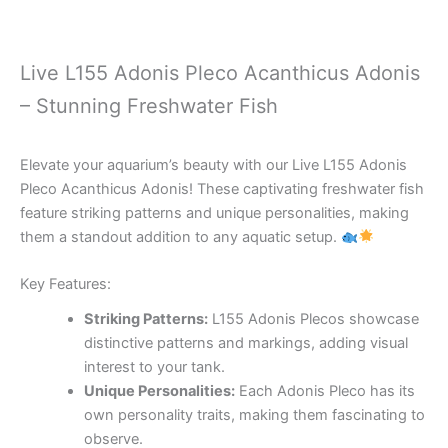
Live L155 Adonis Pleco Acanthicus Adonis
– Stunning Freshwater Fish
Elevate your aquarium’s beauty with our Live L155 Adonis
Pleco Acanthicus Adonis! These captivating freshwater fish
feature striking patterns and unique personalities, making
them a standout addition to any aquatic setup.
Key Features:
Striking Patterns:
L155 Adonis Plecos showcase
distinctive patterns and markings, adding visual
interest to your tank.
Unique Personalities:
Each Adonis Pleco has its
own personality traits, making them fascinating to
observe.