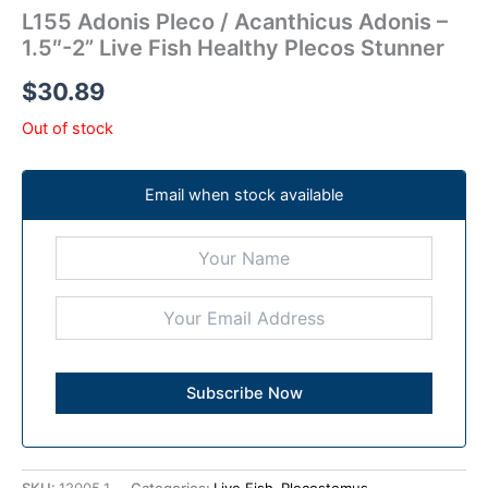
L155 Adonis Pleco / Acanthicus Adonis –
1.5″-2” Live Fish Healthy Plecos Stunner
$
30.89
Out of stock
Email when stock available