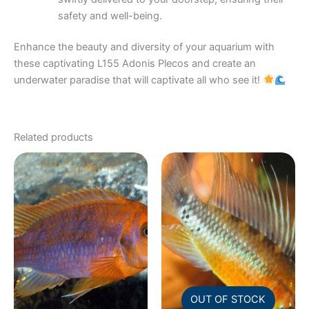
safety and well-being.
Enhance the beauty and diversity of your aquarium with
these captivating L155 Adonis Plecos and create an
underwater paradise that will captivate all who see it!
Related products
OUT OF STOCK