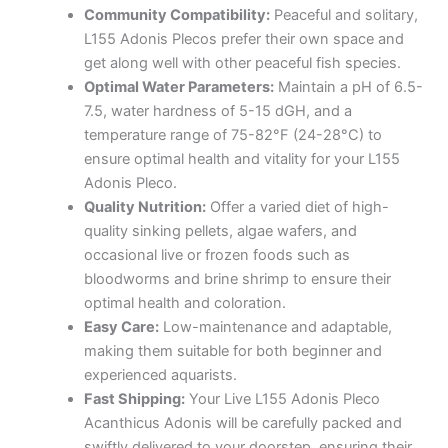
Community Compatibility:
Peaceful and solitary,
L155 Adonis Plecos prefer their own space and
get along well with other peaceful fish species.
Optimal Water Parameters:
Maintain a pH of 6.5-
7.5, water hardness of 5-15 dGH, and a
temperature range of 75-82°F (24-28°C) to
ensure optimal health and vitality for your L155
Adonis Pleco.
Quality Nutrition:
Offer a varied diet of high-
quality sinking pellets, algae wafers, and
occasional live or frozen foods such as
bloodworms and brine shrimp to ensure their
optimal health and coloration.
Easy Care:
Low-maintenance and adaptable,
making them suitable for both beginner and
experienced aquarists.
Fast Shipping:
Your Live L155 Adonis Pleco
Acanthicus Adonis will be carefully packed and
swiftly delivered to your doorstep, ensuring their