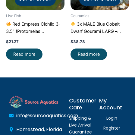
Live Fish
Gouramies
Red Empress Cichlid 3-
3x MALE Blue Cobalt
3.5″ (Protomelas
Dwarf Gourami LARG –
taeniolatus) – Stunning
Exquisite Beauty FAST SHIP
$
21.27
$
38.78
Malawi Hap
Read more
Read more
Customer
My
Care
Account
info@sourceaquatics.com
Shipping &
Login
Live Arrival
Register
Homestead, Florida
Guarantee