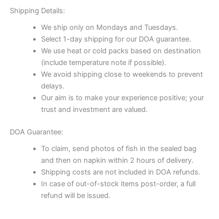
Shipping Details:
We ship only on Mondays and Tuesdays.
Select 1-day shipping for our DOA guarantee.
We use heat or cold packs based on destination
(include temperature note if possible).
We avoid shipping close to weekends to prevent
delays.
Our aim is to make your experience positive; your
trust and investment are valued.
DOA Guarantee:
To claim, send photos of fish in the sealed bag
and then on napkin within 2 hours of delivery.
Shipping costs are not included in DOA refunds.
In case of out-of-stock items post-order, a full
refund will be issued.