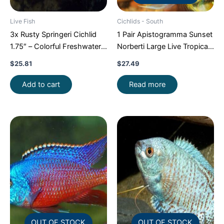
Live Fish
Cichlids - South
3x Rusty Springeri Cichlid
1 Pair Apistogramma Sunset
1.75″ – Colorful Freshwater
Norberti Large Live Tropical
FAST SHIP
Aquarium Fish FAST SHIP
$
25.81
$
27.49
Add to cart
Read more
OUT OF STOCK
OUT OF STOCK