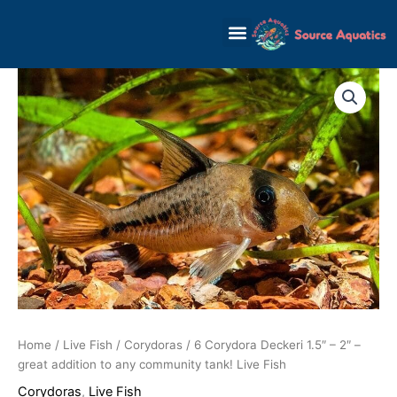
Skip
to
content
Home
/
Live Fish
/
Corydoras
/ 6 Corydora Deckeri 1.5″ – 2″ –
great addition to any community tank! Live Fish
Corydoras
,
Live Fish