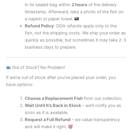
in its sealed bag within
2 hours
of the delivery
timestamp. Afterward, take a photo of the fish on
a napkin or paper towel.
Refund Policy
: DOA refunds apply only to the
fish, not the shipping costs. We ship your order as
quickly as possible, but sometimes it may take 2-3
business days to prepare.
Out of Stock? No Problem!
If we’re out of stock after you’ve placed your order, you
have options:
Choose a Replacement Fish
from our collection.
Wait Until It’s Back in Stock
– we’ll notify you as
soon as it is available.
Request a Full Refund
– we value transparency
and will make it right.