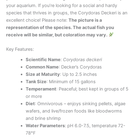
your aquarium. If you’re looking for a social and hardy
species that thrives in groups, the Corydoras Deckeri is an
excellent choice! Please note:
The picture is a
representation of the species. The actual fish you
receive will be similar, but coloration may vary.
Key Features:
Scientific Name
:
Corydoras deckeri
Common Name
: Decker’s Corydoras
Size at Maturity
: Up to 2.5 inches
Tank Size
: Minimum of 15 gallons
Temperament
: Peaceful; best kept in groups of 5
or more
Diet
: Omnivorous – enjoys sinking pellets, algae
wafers, and live/frozen foods like bloodworms
and brine shrimp
Water Parameters
: pH 6.0-7.5, temperature 72-
78°F