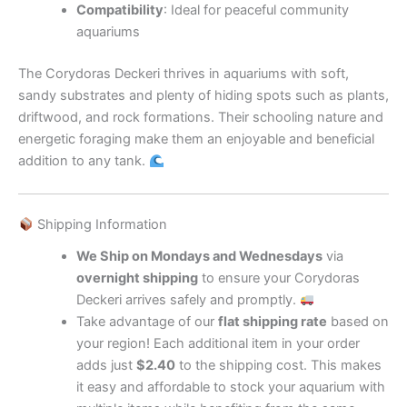
Compatibility
: Ideal for peaceful community
aquariums
The Corydoras Deckeri thrives in aquariums with soft,
sandy substrates and plenty of hiding spots such as plants,
driftwood, and rock formations. Their schooling nature and
energetic foraging make them an enjoyable and beneficial
addition to any tank.
Shipping Information
We Ship on Mondays and Wednesdays
via
overnight shipping
to ensure your Corydoras
Deckeri arrives safely and promptly.
Take advantage of our
flat shipping rate
based on
your region! Each additional item in your order
adds just
$2.40
to the shipping cost. This makes
it easy and affordable to stock your aquarium with