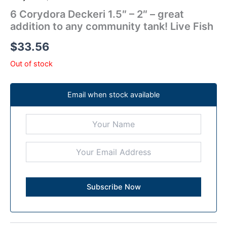
6 Corydora Deckeri 1.5″ – 2″ – great
addition to any community tank! Live Fish
$
33.56
Out of stock
Email when stock available