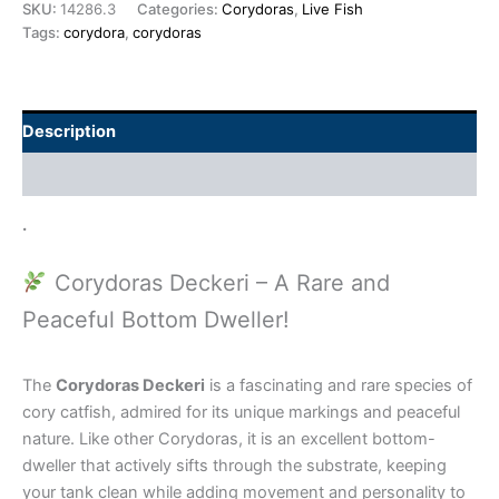
SKU:
14286.3
Categories:
Corydoras
,
Live Fish
Tags:
corydora
,
corydoras
Description
Additional information
.
Corydoras Deckeri – A Rare and
Peaceful Bottom Dweller!
The
Corydoras Deckeri
is a fascinating and rare species of
cory catfish, admired for its unique markings and peaceful
nature. Like other Corydoras, it is an excellent bottom-
dweller that actively sifts through the substrate, keeping
your tank clean while adding movement and personality to