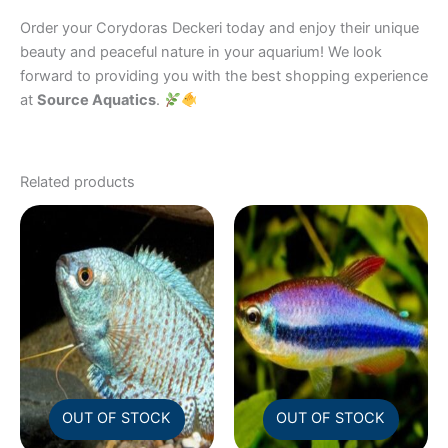
Order your Corydoras Deckeri today and enjoy their unique
beauty and peaceful nature in your aquarium! We look
forward to providing you with the best shopping experience
at
Source Aquatics
.
Related products
OUT OF STOCK
OUT OF STOCK