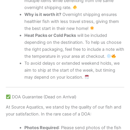
multiple items while benefiting from the same
overnight shipping rate.
Why is it worth it?
Overnight shipping ensures
healthier fish with less travel stress, giving them
the best start in their new home!
Heat Packs or Cold Packs
will be included
depending on the destination. To help us choose
the right packaging, feel free to include a note with
the temperature in your area at checkout.
To avoid delays or extended weekend holds, we
aim to ship at the start of the week, but timing
may depend on your location.
DOA Guarantee (Dead on Arrival)
At Source Aquatics, we stand by the quality of our fish and
your satisfaction. In the rare case of a DOA:
Photos Required
: Please send photos of the fish