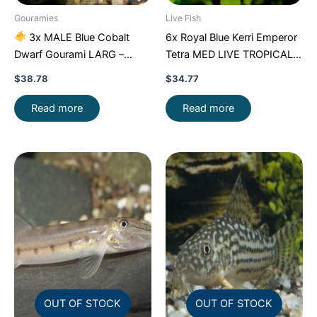
Gouramies
Live Fish
3x MALE Blue Cobalt
6x Royal Blue Kerri Emperor
Dwarf Gourami LARG –
Tetra MED LIVE TROPICAL
Exquisite Beauty FAST SHIP
FISH FAST SHIP
$
38.78
$
34.77
Read more
Read more
OUT OF STOCK
OUT OF STOCK