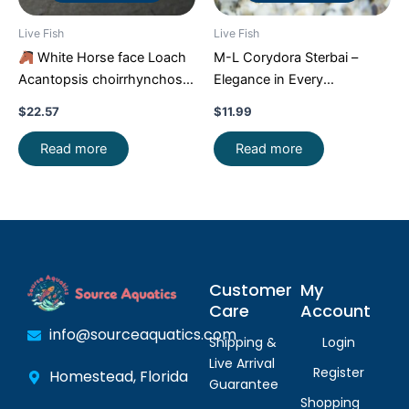
Live Fish
Live Fish
White Horse face Loach
M-L Corydora Sterbai –
Acantopsis choirrhynchos
Elegance in Every
Live Fish FAST SHIP
Movement!
Stunning Live
$
22.57
$
11.99
Fish
Read more
Read more
Customer
My
Care
Account
info@sourceaquatics.com
Shipping &
Login
Live Arrival
Register
Homestead, Florida
Guarantee
Shopping