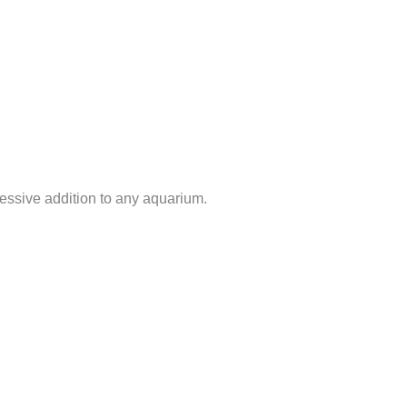
ressive addition to any aquarium.