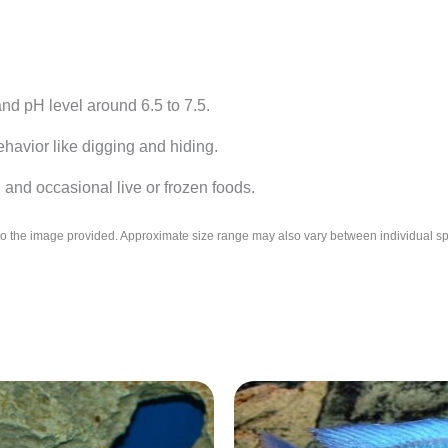
d pH level around 6.5 to 7.5.
havior like digging and hiding.
 and occasional live or frozen foods.
l to the image provided. Approximate size range may also vary between individual 