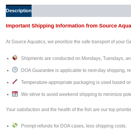
Description
Additional information
Important Shipping Information from Source Aqua
At Source Aquatics, we prioritize the safe transport of your 
Shipments are conducted on Mondays, Tuesdays, 
DOA Guarantee is applicable to next-day shipping, re
Temperature-appropriate packaging is used based on de
We strive to avoid weekend shipping to minimize pote
Your satisfaction and the health of the fish are our top prioriti
Prompt refunds for DOA cases, less shipping costs.