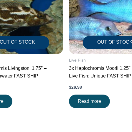
OUT OF STOCK
OUT OF STOC
Live Fish
is Livingstoni 1.75″ –
3x Haplochromis Moorii 1.25″ 1.5″ Stunning
shwater FAST SHIP
Live Fish: Unique FAST SHIP
$
26.98
re
Read more