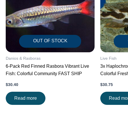
OUT OF STOCK
Danios & Rasboras
Live Fish
6-Pack Red Finned Rasbora Vibrant Live
3x Haplochrom
Fish: Colorful Community FAST SHIP
Colorful Fre
$
30.40
$
30.75
Read more
Read mo