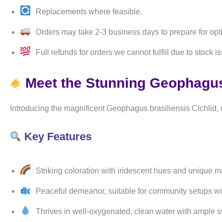
Replacements where feasible.
Orders may take 2-3 business days to prepare for opt
Full refunds for orders we cannot fulfill due to stock i
Meet the Stunning Geophagus 
Introducing the magnificent Geophagus brasiliensis Cichlid, 
Key Features
Striking coloration with iridescent hues and unique mar
Peaceful demeanor, suitable for community setups wit
Thrives in well-oxygenated, clean water with ample 