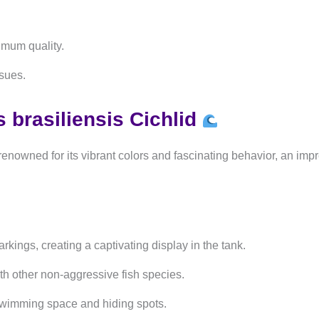
imum quality.
ssues.
brasiliensis Cichlid
renowned for its vibrant colors and fascinating behavior, an imp
kings, creating a captivating display in the tank.
h other non-aggressive fish species.
swimming space and hiding spots.