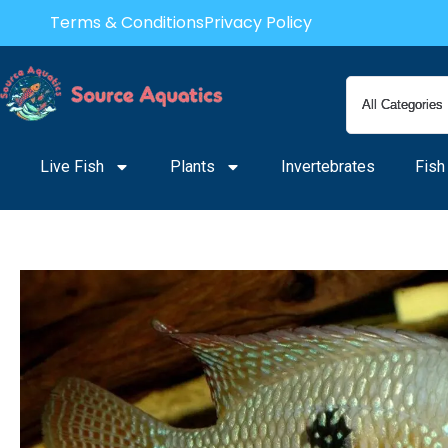
Skip
Terms & Conditions
Privacy Policy
to
content
Live Fish
Plants
Invertebrates
Fish