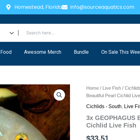
Homestead, Florida
info@sourceaquatics.com
 Food
Awesome Merch
Bundle
On Sale This Wee
Home
/
Live Fish
/
Cichlid
Beautiful Pearl Cichlid Liv
Cichlids - South
,
Live Fi
3x GEOPHAGUS BR
Cichlid Live Fish
$
33.51