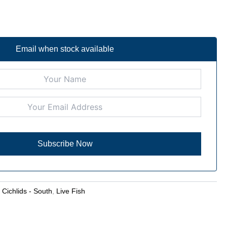
Email when stock available
:
Cichlids - South
,
Live Fish