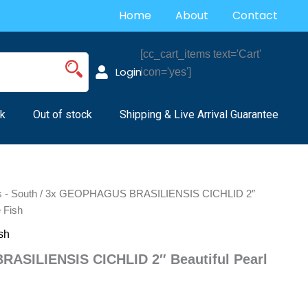
Home
About
Contact
[cc_cart_items text='Cart'
Login
icon='yes']
k
Out of stock
Shipping & Live Arrival Guarantee
s - South
/ 3x GEOPHAGUS BRASILIENSIS CICHLID 2″
e Fish
sh
ASILIENSIS CICHLID 2″ Beautiful Pearl