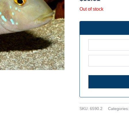
Out of stock
SKU:
6590.2
Categories