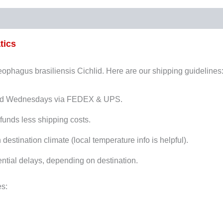
tics
Geophagus brasiliensis Cichlid. Here are our shipping guidelines
and Wednesdays via FEDEX & UPS.
funds less shipping costs.
stination climate (local temperature info is helpful).
ntial delays, depending on destination.
es: