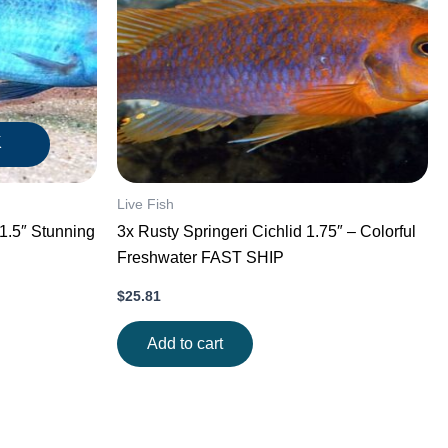
K
Live Fish
3x Rusty Springeri Cichlid 1.75″ – Colorful
Freshwater FAST SHIP
$
25.81
Add to cart