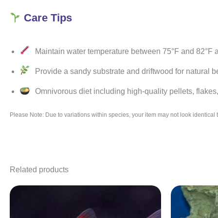
Care Tips
Maintain water temperature between 75°F and 82°F an
Provide a sandy substrate and driftwood for natural be
Omnivorous diet including high-quality pellets, flakes,
Please Note: Due to variations within species, your item may not look identica
Related products