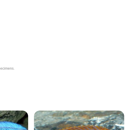
specimens.