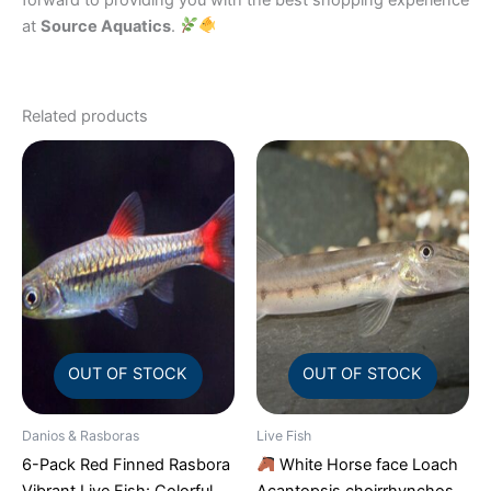
at
Source Aquatics
.
Related products
OUT OF STOCK
OUT OF STOCK
Danios & Rasboras
Live Fish
6-Pack Red Finned Rasbora
White Horse face Loach