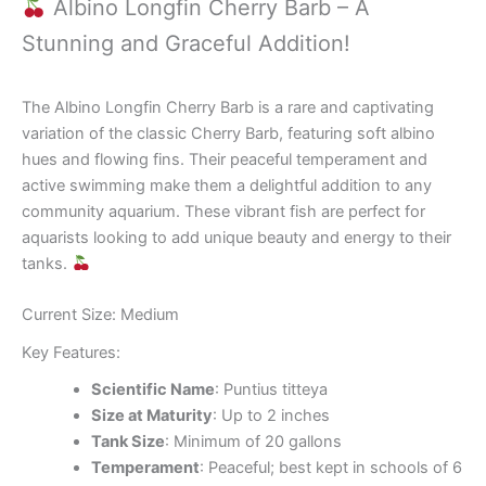
Albino Longfin Cherry Barb – A
Stunning and Graceful Addition!
The Albino Longfin Cherry Barb is a rare and captivating
variation of the classic Cherry Barb, featuring soft albino
hues and flowing fins. Their peaceful temperament and
active swimming make them a delightful addition to any
community aquarium. These vibrant fish are perfect for
aquarists looking to add unique beauty and energy to their
tanks.
Current Size: Medium
Key Features:
Scientific Name
: Puntius titteya
Size at Maturity
: Up to 2 inches
Tank Size
: Minimum of 20 gallons
Temperament
: Peaceful; best kept in schools of 6