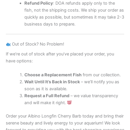
Refund Policy
: DOA refunds apply only to the
fish, not the shipping costs. We ship your order as
quickly as possible, but sometimes it may take 2-3
business days to prepare.
Out of Stock? No Problem!
If we’re out of stock after you’ve placed your order, you
have options:
Choose a Replacement Fish
from our collection.
Wait Until It’s Back in Stock
– we’ll notify you as
soon as it is available.
Request a Full Refund
– we value transparency
and will make it right.
Order your Albino Longfin Cherry Barb today and bring their
serene beauty and lively energy to your aquarium! We look
forward to providing you with the best shopping experience