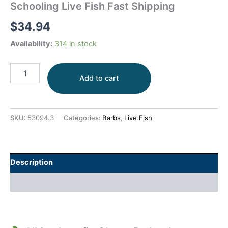
Schooling Live Fish Fast Shipping
$
34.94
Availability:
314 in stock
Add to cart
SKU:
53094.3
Categories:
Barbs
,
Live Fish
Description
Additional information