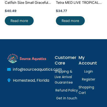
Catfish Size Small Graceful
Tetra MED LIVE TROPICAL
Elegance Below!
FISH FAST SHIP
$
40.49
$
34.77
Read more
Read more
Customer
My
Care
Account
info@sourceaquatics.com
Shipping &
Login
Live Arrival
Register
Homestead, Florida
Guarantee
Shopping
Refund Policy
Cart
Get in touch