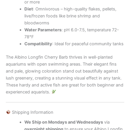
or more
Diet
: Omnivorous – high-quality flakes, pellets,
live/frozen foods like brine shrimp and
bloodworms
Water Parameters
: pH 6.0-7.5, temperature 72-
78°F
Compatibility
: Ideal for peaceful community tanks
The Albino Longfin Cherry Barb thrives in well-planted
aquariums with open swimming areas. Their elegant fins
and pale, glowing coloration stand out beautifully against
lush greenery, creating a stunning visual effect in any tank.
These hardy and active fish are great for both beginner and
experienced aquarists.
Shipping Information
We Ship on Mondays and Wednesdays
via
overnight shipping
to ensure your Albino Longfin