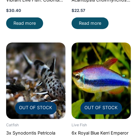
Vibrant Live Fish: Colorful
Acantopsis choirrhynchos
Community FAST SHIP
Live Fish FAST SHIP
$
30.40
$
22.57
Read more
Read more
OUT OF STOCK
OUT OF STOCK
Catfish
Live Fish
3x Synodontis Petricola
6x Royal Blue Kerri Emperor