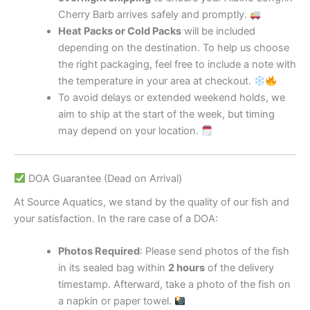
Cherry Barb arrives safely and promptly.
Heat Packs or Cold Packs
will be included
depending on the destination. To help us choose
the right packaging, feel free to include a note with
the temperature in your area at checkout.
To avoid delays or extended weekend holds, we
aim to ship at the start of the week, but timing
may depend on your location.
DOA Guarantee (Dead on Arrival)
At Source Aquatics, we stand by the quality of our fish and
your satisfaction. In the rare case of a DOA:
Photos Required
: Please send photos of the fish
in its sealed bag within
2 hours
of the delivery
timestamp. Afterward, take a photo of the fish on
a napkin or paper towel.