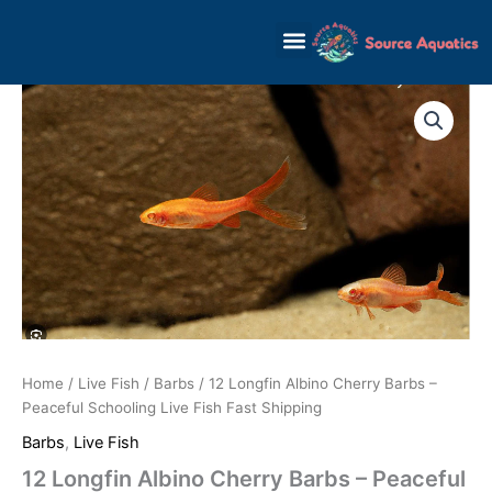
Skip
to
content
12
Longfin
Albino
Cherry
Barbs
-
Peaceful
Schooling
Live
Fish
Fast
Shipping
quantity
Home
/
Live Fish
/
Barbs
/ 12 Longfin Albino Cherry Barbs –
Peaceful Schooling Live Fish Fast Shipping
Barbs
,
Live Fish
12 Longfin Albino Cherry Barbs – Peaceful