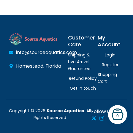
Customer
My
Care
Account
info@sourceaquatics.com
Shipping &
Login
Live Arrival
Register
Homestead, Florida
Guarantee
Shopping
Refund Policy
Cart
Get in touch
Copyright © 2026
Source Aquatics.
All
Follow us:
0
Rights Reserved