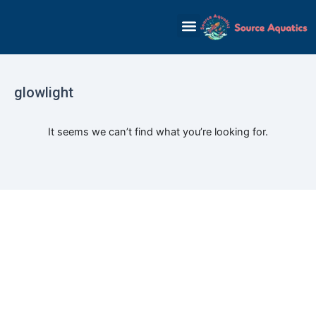
Skip
to
content
glowlight
It seems we can’t find what you’re looking for.